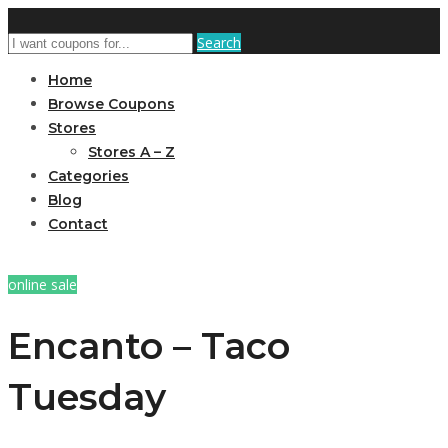
Search
Home
Browse Coupons
Stores
Stores A – Z
Categories
Blog
Contact
online sale
Encanto – Taco
Tuesday