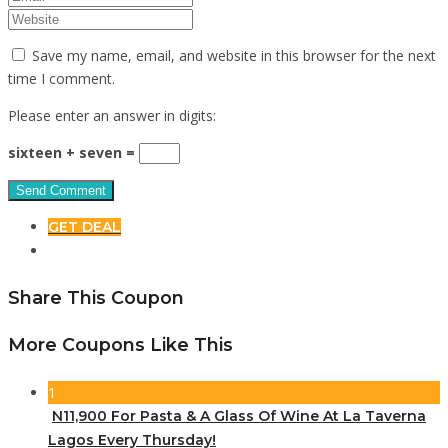
Save my name, email, and website in this browser for the next
time I comment.
Please enter an answer in digits:
sixteen + seven =
GET DEAL
Share This Coupon
More Coupons Like This
1
N11,900 For Pasta & A Glass Of Wine At La Taverna
Lagos Every Thursday!