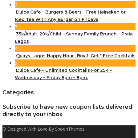
2
Dulce Cafe – Burgers & Beers – Free Heineken or
Iced Tea With Any Burger on Fridays
3
35k/Adult, 20k/Child – Sunday Family Brunch – Praia
Lagos
4
Quays Lagos Happy Hour -Buy 1, Get 1 Free Cocktails
5
Dulce Cafe – Unlimited Cocktails For 25K –
Wednesday – Friday 5pm – 8pm.
Categories
Subscribe to have new coupon lists delivered
directly to your inbox
© Designed With Love By SpoonThemes