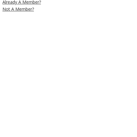
Already A Member?
Not A Member?
Close
this
module
Newsletter
Signup
Subscribe to our weekly newsletter
below to get deals and discounts
straight into your e-mail inbox
Email