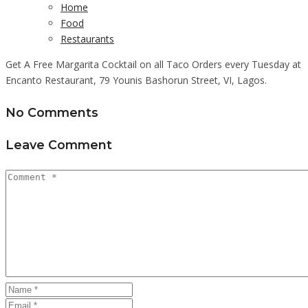
Home
Food
Restaurants
Get A Free Margarita Cocktail on all Taco Orders every Tuesday at
Encanto Restaurant, 79 Younis Bashorun Street, VI, Lagos.
No Comments
Leave Comment