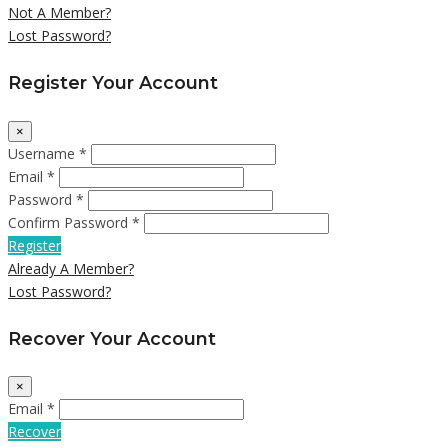
Not A Member?
Lost Password?
Register Your Account
×
Username *
Email *
Password *
Confirm Password *
Register
Already A Member?
Lost Password?
Recover Your Account
×
Email *
Recover