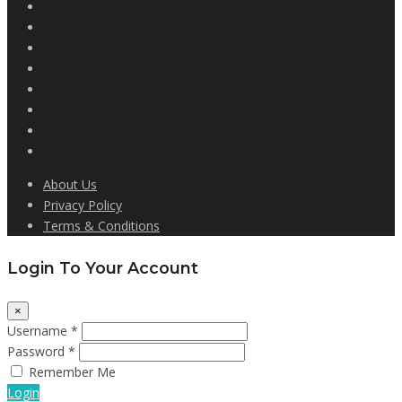
About Us
Privacy Policy
Terms & Conditions
Login To Your Account
×
Username *
Password *
Remember Me
Login