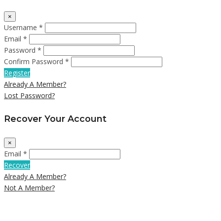
×
Username *
Email *
Password *
Confirm Password *
Register
Already A Member?
Lost Password?
Recover Your Account
×
Email *
Recover
Already A Member?
Not A Member?
Close
this
module