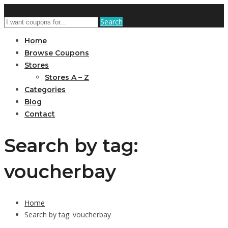
Search
Home
Browse Coupons
Stores
Stores A – Z
Categories
Blog
Contact
Search by tag:
voucherbay
Home
Search by tag: voucherbay