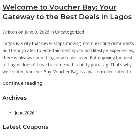
Welcome to Voucher Bay: Your
Gateway to the Best Deals in Lagos
Written on June 9, 2026 in
Uncategorized
Lagos is a city that never stops moving. From exciting restaurants
and trendy cafés to entertainment spots and lifestyle experiences,
there is always something new to discover. But enjoying the best
of Lagos doesn’t have to come with a hefty price tag. That’s why
we created Voucher Bay. Voucher Bay is a platform dedicated to…
Continue reading
Archives
June 2026
1
Latest Coupons