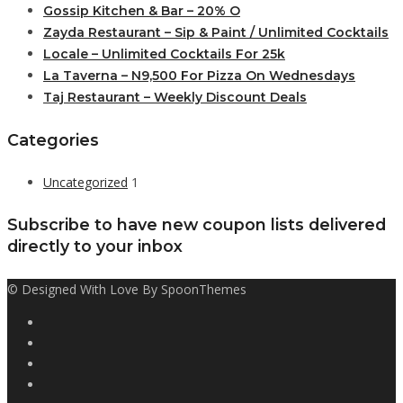
Gossip Kitchen & Bar – 20% O
Zayda Restaurant – Sip & Paint / Unlimited Cocktails
Locale – Unlimited Cocktails For 25k
La Taverna – N9,500 For Pizza On Wednesdays
Taj Restaurant – Weekly Discount Deals
Categories
Uncategorized
1
Subscribe to have new coupon lists delivered
directly to your inbox
© Designed With Love By SpoonThemes