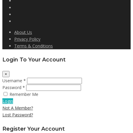
About Us
Privacy Policy
Terms & Conditions
Login To Your Account
×
Username *
Password *
Remember Me
Login
Not A Member?
Lost Password?
Register Your Account