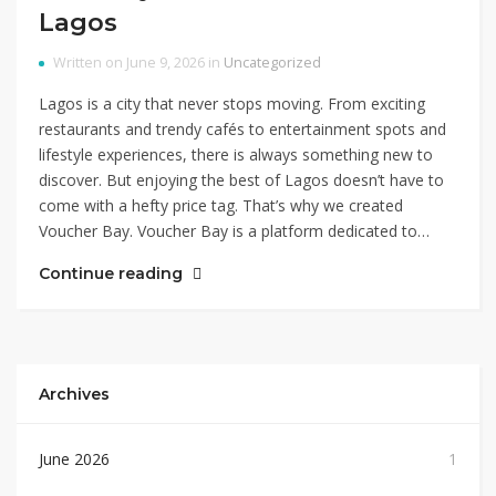
Lagos
Written on June 9, 2026 in
Uncategorized
Lagos is a city that never stops moving. From exciting
restaurants and trendy cafés to entertainment spots and
lifestyle experiences, there is always something new to
discover. But enjoying the best of Lagos doesn’t have to
come with a hefty price tag. That’s why we created
Voucher Bay. Voucher Bay is a platform dedicated to…
Continue reading
Archives
June 2026
1