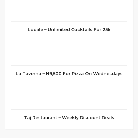
Locale – Unlimited Cocktails For 25k
La Taverna – N9,500 For Pizza On Wednesdays
Taj Restaurant – Weekly Discount Deals