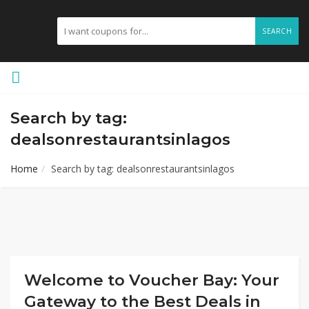
SEARCH
Search by tag:
dealsonrestaurantsinlagos
Home
Search by tag: dealsonrestaurantsinlagos
Welcome to Voucher Bay: Your
Gateway to the Best Deals in