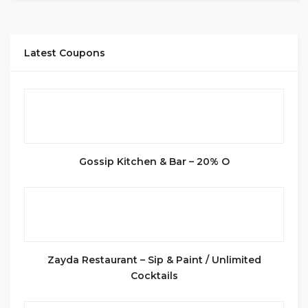
Latest Coupons
Gossip Kitchen & Bar – 20% O
Zayda Restaurant – Sip & Paint / Unlimited
Cocktails