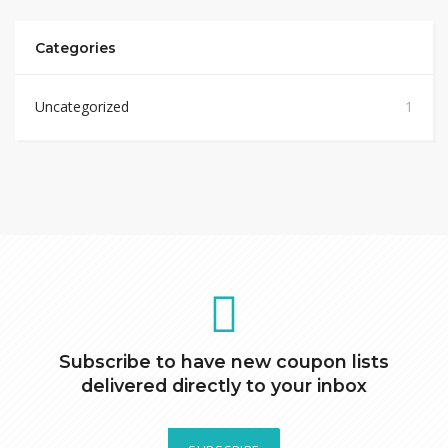
Categories
Uncategorized
1
Subscribe to have new coupon lists
delivered directly to your inbox