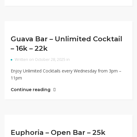
Guava Bar – Unlimited Cocktail
– 16k – 22k
Written on October 28, 2025 in
Enjoy Unlimited Cocktails every Wednesday from 3pm –
11pm
Continue reading
Euphoria – Open Bar – 25k