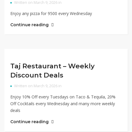
Written on March 9, 2026 in
Enjoy any pizza for 9500 every Wednesday
Continue reading
Taj Restaurant – Weekly
Discount Deals
Written on March 9, 2026 in
Enjoy 10% Off every Tuesdays on Taco & Tequila, 20%
Off Cocktails every Wednesday and many more weekly
deals
Continue reading