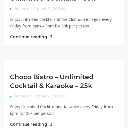
Written on October 31, 2025 in
Enjoy unlimited cocktails at the Clubhouse Lagos every
Friday from 6pm – 9pm for 30k per person.
Continue reading
Choco Bistro – Unlimited
Cocktail & Karaoke – 25k
Written on October 28, 2025 in
Enjoy Unlimited Cocktail and Karaoke every Friday from
6pm for 25k per person
Continue reading