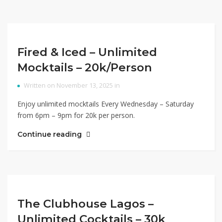
Fired & Iced – Unlimited
Mocktails – 20k/Person
Written on November 13, 2025 in
Enjoy unlimited mocktails Every Wednesday – Saturday
from 6pm – 9pm for 20k per person.
Continue reading
The Clubhouse Lagos –
Unlimited Cocktails – 30k