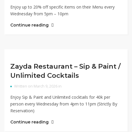
Enjoy up to 20% off specific items on their Menu every
Wednesday from 5pm – 10pm
Continue reading
Zayda Restaurant – Sip & Paint /
Unlimited Cocktails
Written on March 9, 2026 in
Enjoy Sip & Paint and Unlimited cocktails for 40k per
person every Wednesday from 4pm to 11pm (Strictly By
Reservation)
Continue reading