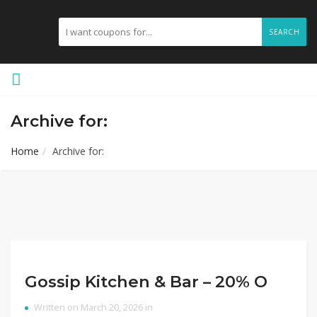
SEARCH
Archive for:
Home
Archive for:
Gossip Kitchen & Bar – 20% O
Written on March 20, 2026 in