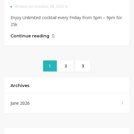
Written on October 28, 2025 in
Enjoy Unlimited cocktail every Friday from 5pm – 9pm for
25k
Continue reading
1
2
3
Archives
June 2026
1