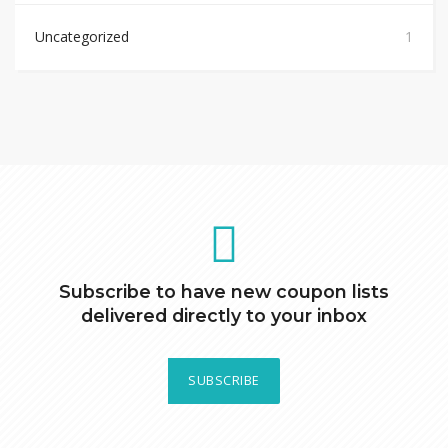
Uncategorized
1
Subscribe to have new coupon lists
delivered directly to your inbox
SUBSCRIBE