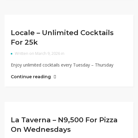
Locale – Unlimited Cocktails
For 25k
Written on March 9, 2026 in
Enjoy unlimited cocktails every Tuesday – Thursday
Continue reading
La Taverna – N9,500 For Pizza
On Wednesdays