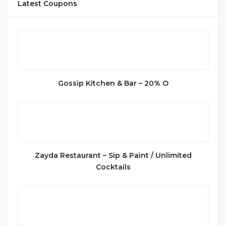
Latest Coupons
Gossip Kitchen & Bar – 20% O
Zayda Restaurant – Sip & Paint / Unlimited
Cocktails