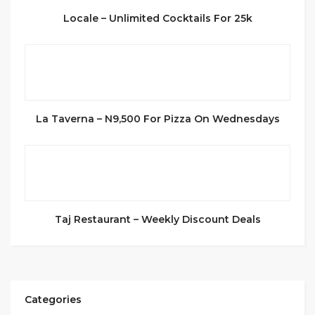
Locale – Unlimited Cocktails For 25k
La Taverna – N9,500 For Pizza On Wednesdays
Taj Restaurant – Weekly Discount Deals
Categories