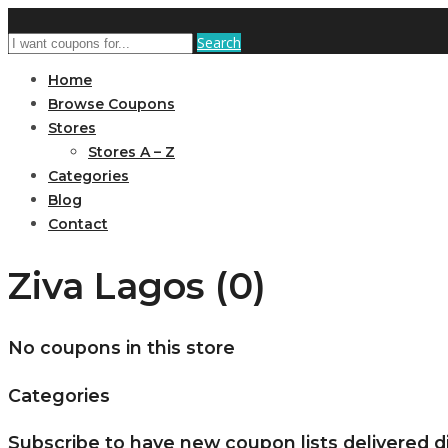
Search
Home
Browse Coupons
Stores
Stores A – Z
Categories
Blog
Contact
Ziva Lagos (0)
No coupons in this store
Categories
Subscribe to have new coupon lists delivered di