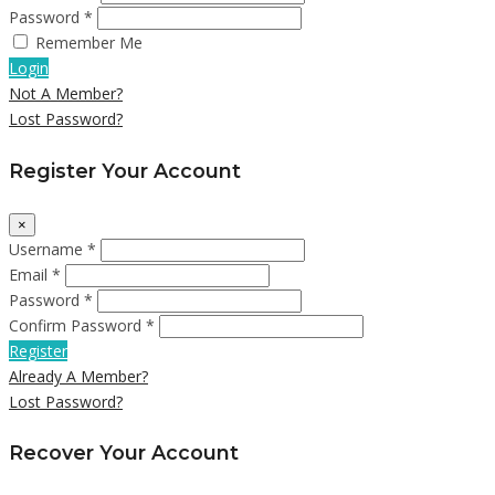
Password *
Remember Me
Login
Not A Member?
Lost Password?
Register Your Account
×
Username *
Email *
Password *
Confirm Password *
Register
Already A Member?
Lost Password?
Recover Your Account