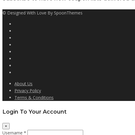
© Designed With Love By SpoonThemes
About Us
Privacy Policy
Terms & Conditions
Login To Your Account
×
Username *