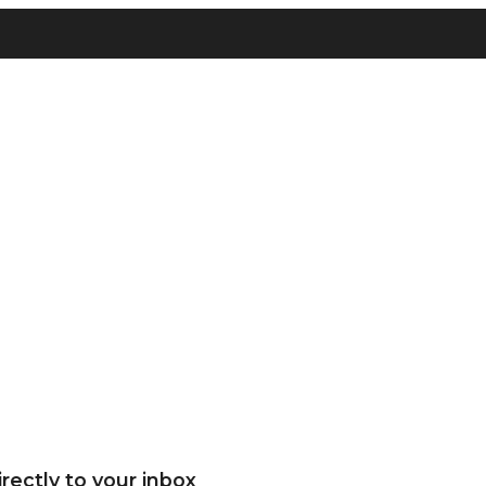
rectly to your inbox