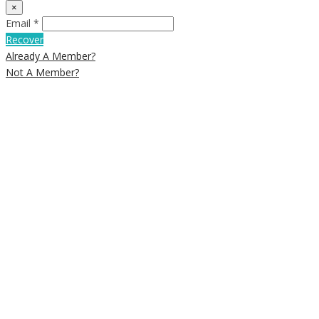
×
Email *
Recover
Already A Member?
Not A Member?
Newsletter Signup
Subscribe to our weekly newsletter
below to get deals and discounts
straight into your e-mail inbox
Email
SUBSCRIBE