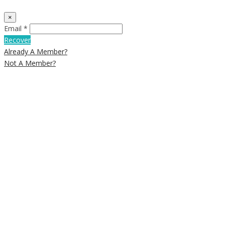
×
Email *
Recover
Already A Member?
Not A Member?
Close
this
module
Newsletter
Signup
Subscribe to our weekly newsletter
below to get deals and discounts