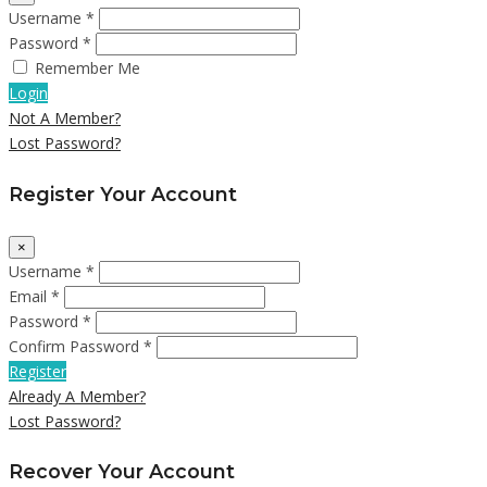
Username *
Password *
Remember Me
Login
Not A Member?
Lost Password?
Register Your Account
×
Username *
Email *
Password *
Confirm Password *
Register
Already A Member?
Lost Password?
Recover Your Account