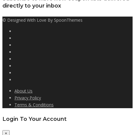
directly to your inbox
© Designed With Love By SpoonThemes
About Us
Privacy Policy
Terms & Conditions
Login To Your Account
×