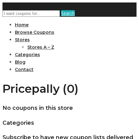
Search
Home
Browse Coupons
Stores
Stores A – Z
Categories
Blog
Contact
Pricepally (0)
No coupons in this store
Categories
Subscribe to have new coupon lists delivered