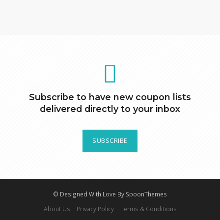
Subscribe to have new coupon lists
delivered directly to your inbox
SUBSCRIBE
© Designed With Love By SpoonThemes
About Us
Privacy Policy
Terms & Conditions