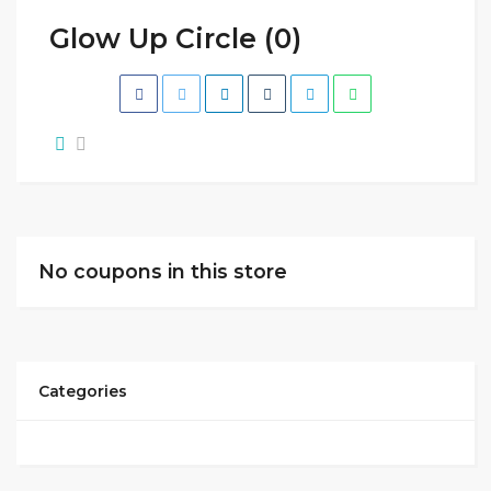
Glow Up Circle (0)
No coupons in this store
Categories