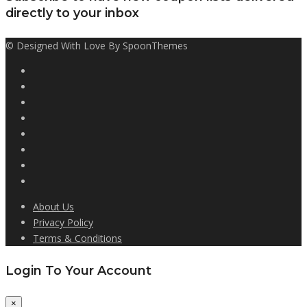
directly to your inbox
© Designed With Love By SpoonThemes
About Us
Privacy Policy
Terms & Conditions
Login To Your Account
×