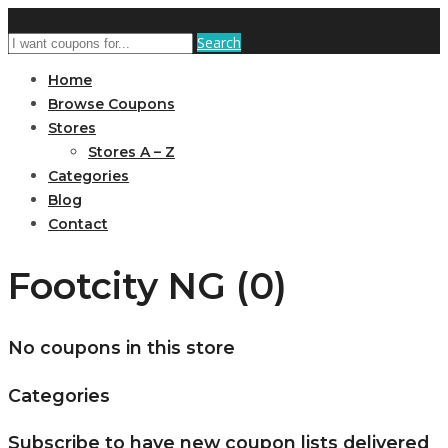
Search
Home
Browse Coupons
Stores
Stores A – Z
Categories
Blog
Contact
Footcity NG (0)
No coupons in this store
Categories
Subscribe to have new coupon lists delivered