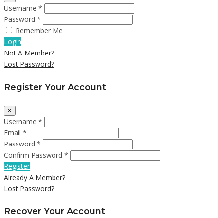
Username *
Password *
Remember Me
Login
Not A Member?
Lost Password?
Register Your Account
×
Username *
Email *
Password *
Confirm Password *
Register
Already A Member?
Lost Password?
Recover Your Account