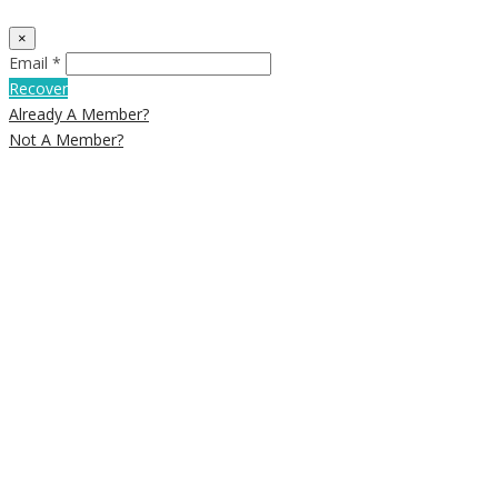
×
Email *
Recover
Already A Member?
Not A Member?
Close
this
module
Newsletter
Signup
Subscribe to our weekly newsletter
below to get deals and discounts