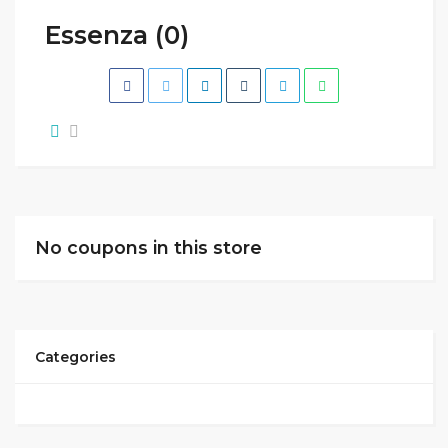
Essenza (0)
No coupons in this store
Categories