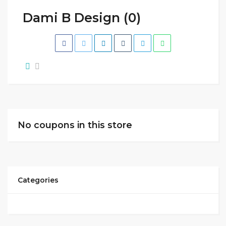
Dami B Design (0)
No coupons in this store
Categories