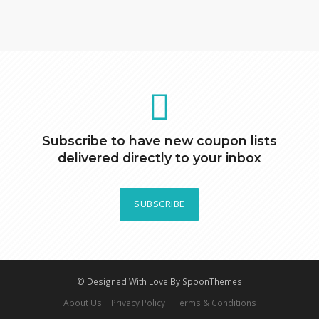
Subscribe to have new coupon lists
delivered directly to your inbox
SUBSCRIBE
© Designed With Love By SpoonThemes
About Us
Privacy Policy
Terms & Conditions