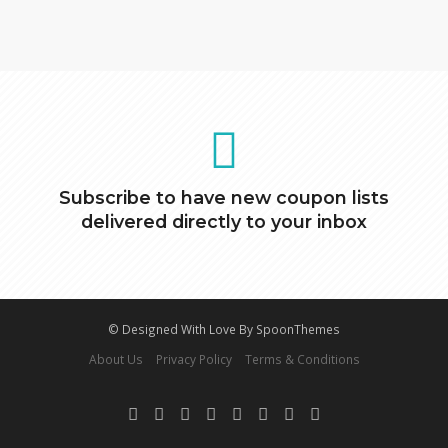
Subscribe to have new coupon lists
delivered directly to your inbox
© Designed With Love By SpoonThemes
About Us
Privacy Policy
Terms & Conditions