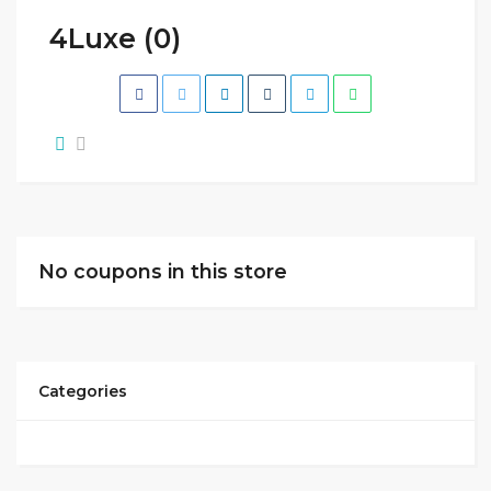
4Luxe (0)
No coupons in this store
Categories