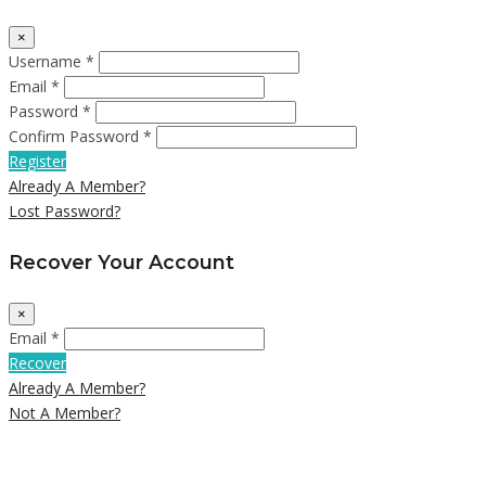
×
Username *
Email *
Password *
Confirm Password *
Register
Already A Member?
Lost Password?
Recover Your Account
×
Email *
Recover
Already A Member?
Not A Member?
Close
this
module