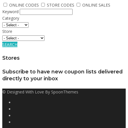
ONLINE CODES
STORE CODES
ONLINE SALES
Keyword
Category
Store
SEARCH
Stores
Subscribe to have new coupon lists delivered
directly to your inbox
© Designed With Love By SpoonThemes