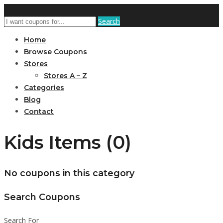
Search
Home
Browse Coupons
Stores
Stores A – Z
Categories
Blog
Contact
Kids Items (0)
No coupons in this category
Search Coupons
Search For