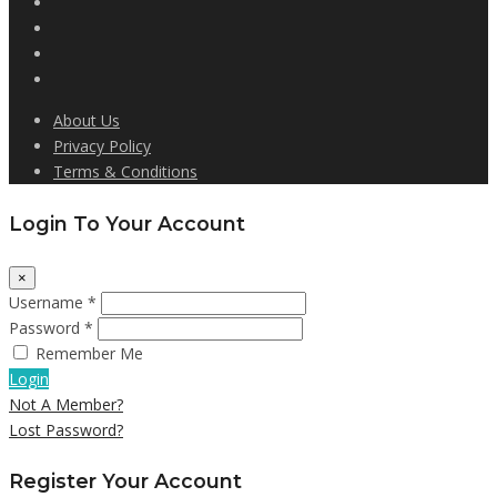
About Us
Privacy Policy
Terms & Conditions
Login To Your Account
×
Username *
Password *
Remember Me
Login
Not A Member?
Lost Password?
Register Your Account