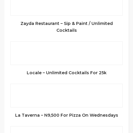
Zayda Restaurant – Sip & Paint / Unlimited
Cocktails
Locale – Unlimited Cocktails For 25k
La Taverna – N9,500 For Pizza On Wednesdays