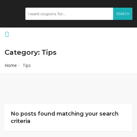
SEARCH
Category: Tips
Home
Tips
No posts found matching your search
criteria