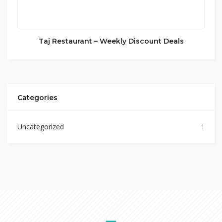
Taj Restaurant – Weekly Discount Deals
Categories
Uncategorized
1