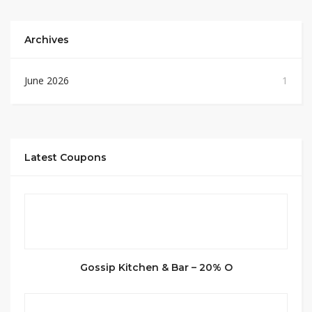
Archives
June 2026
1
Latest Coupons
Gossip Kitchen & Bar – 20% O