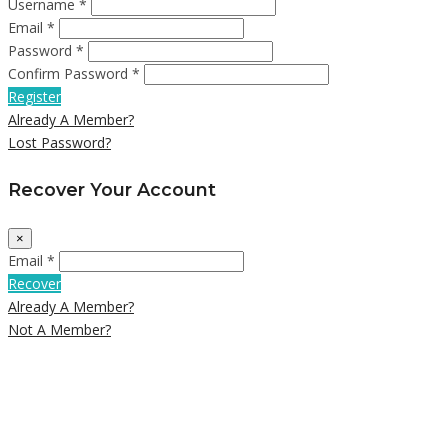
Username *
Email *
Password *
Confirm Password *
Register
Already A Member?
Lost Password?
Recover Your Account
×
Email *
Recover
Already A Member?
Not A Member?
Close
this
module