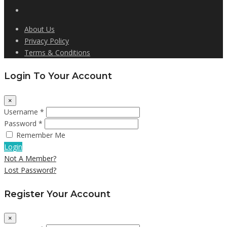
About Us
Privacy Policy
Terms & Conditions
Login To Your Account
×
Username *
Password *
Remember Me
Login
Not A Member?
Lost Password?
Register Your Account
×