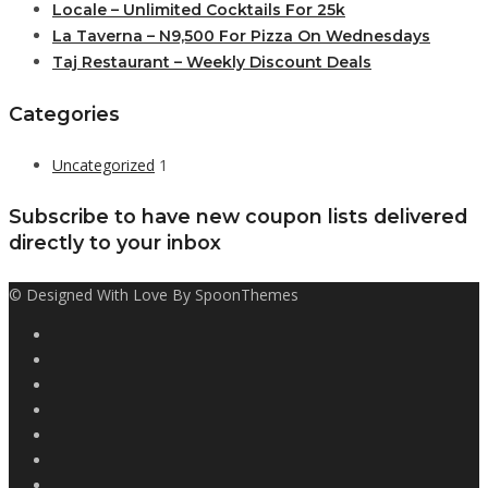
Locale – Unlimited Cocktails For 25k
La Taverna – N9,500 For Pizza On Wednesdays
Taj Restaurant – Weekly Discount Deals
Categories
Uncategorized
1
Subscribe to have new coupon lists delivered
directly to your inbox
© Designed With Love By SpoonThemes