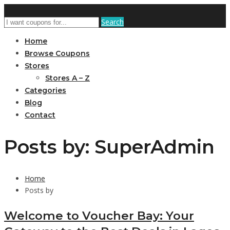
Search
Home
Browse Coupons
Stores
Stores A – Z
Categories
Blog
Contact
Posts by: SuperAdmin
Home
Posts by
Welcome to Voucher Bay: Your