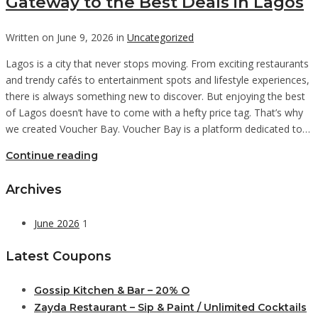
Gateway to the Best Deals in Lagos
Written on June 9, 2026 in
Uncategorized
Lagos is a city that never stops moving. From exciting restaurants
and trendy cafés to entertainment spots and lifestyle experiences,
there is always something new to discover. But enjoying the best
of Lagos doesn’t have to come with a hefty price tag. That’s why
we created Voucher Bay. Voucher Bay is a platform dedicated to…
Continue reading
Archives
June 2026
1
Latest Coupons
Gossip Kitchen & Bar – 20% O
Zayda Restaurant – Sip & Paint / Unlimited Cocktails